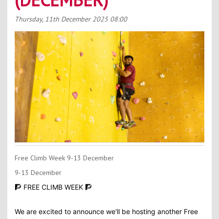
Contact Us
Thursday, 11th December 2025
08:00
Kids Camps
Free Climb Week 9-13 December
9-13 December
🧗 FREE CLIMB WEEK 🧗
We are excited to announce we'll be hosting another Free