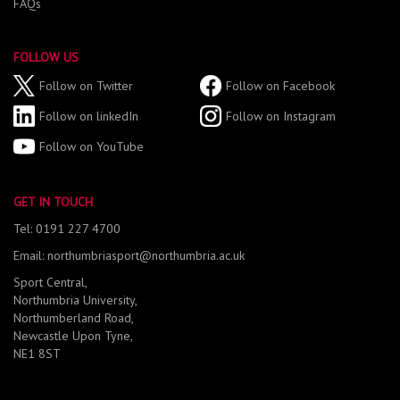
FAQs
FOLLOW US
Follow on Twitter
Follow on Facebook
Follow on linkedIn
Follow on Instagram
Follow on YouTube
GET IN TOUCH
Tel: 0191 227 4700
Email: northumbriasport@northumbria.ac.uk
Sport Central,
Northumbria University,
Northumberland Road,
Newcastle Upon Tyne,
NE1 8ST