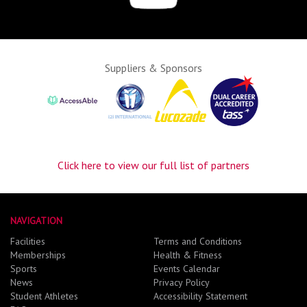
Suppliers & Sponsors
Click here to view our full list of partners
NAVIGATION
Facilities
Terms and Conditions
Memberships
Health & Fitness
Sports
Events Calendar
News
Privacy Policy
Student Athletes
Accessibility Statement