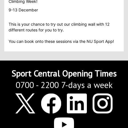
Climbing Week!
9-13 December
This is your chance to try out our climbing wall with 12
different routes for you to try.
You can book onto these sessions via the NU Sport App!
Sport Central Opening Times
0700 - 2200 7-days a week