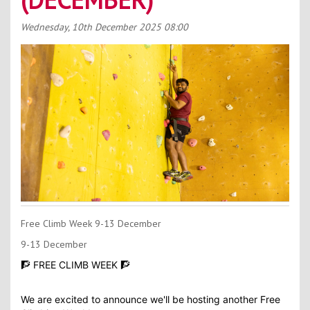
Contact Us
Wednesday, 10th December 2025
08:00
Kids Camps
Free Climb Week 9-13 December
9-13 December
🧗 FREE CLIMB WEEK 🧗
We are excited to announce we'll be hosting another Free