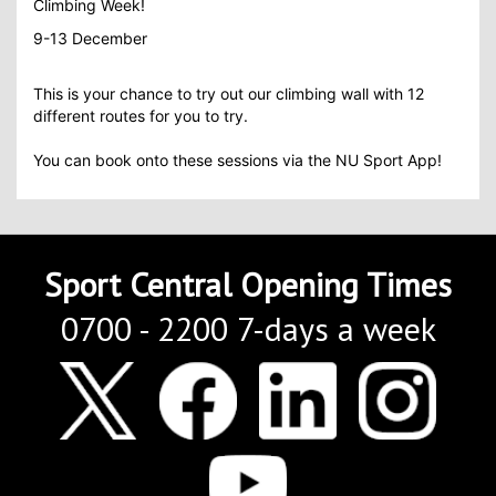
Climbing Week!
9-13 December
This is your chance to try out our climbing wall with 12
different routes for you to try.
You can book onto these sessions via the NU Sport App!
Sport Central Opening Times
0700 - 2200 7-days a week