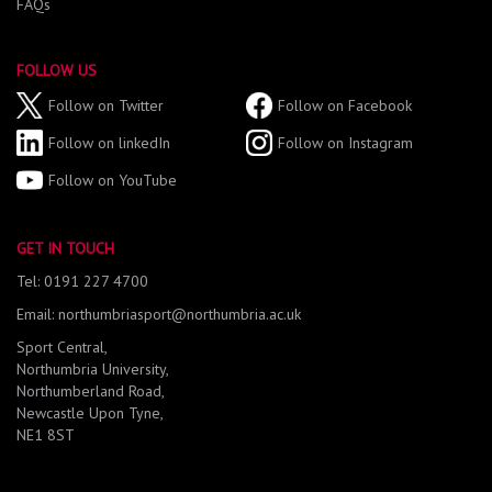
FAQs
FOLLOW US
Follow on Twitter
Follow on Facebook
Follow on linkedIn
Follow on Instagram
Follow on YouTube
GET IN TOUCH
Tel: 0191 227 4700
Email: northumbriasport@northumbria.ac.uk
Sport Central,
Northumbria University,
Northumberland Road,
Newcastle Upon Tyne,
NE1 8ST