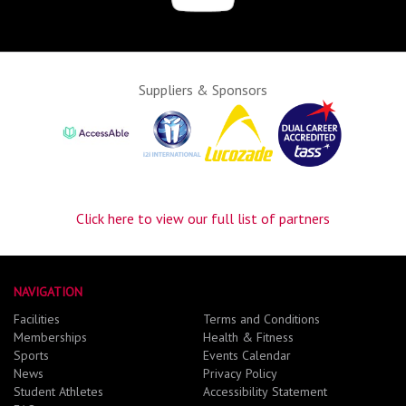
Suppliers & Sponsors
Click here to view our full list of partners
NAVIGATION
Facilities
Terms and Conditions
Memberships
Health & Fitness
Sports
Events Calendar
News
Privacy Policy
Student Athletes
Accessibility Statement