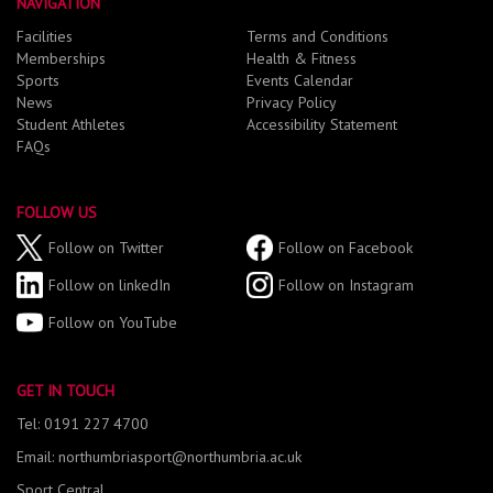
NAVIGATION
Facilities
Terms and Conditions
Memberships
Health & Fitness
Sports
Events Calendar
News
Privacy Policy
Student Athletes
Accessibility Statement
FAQs
FOLLOW US
Follow on Twitter
Follow on Facebook
Follow on linkedIn
Follow on Instagram
Follow on YouTube
GET IN TOUCH
Tel: 0191 227 4700
Email: northumbriasport@northumbria.ac.uk
Sport Central,