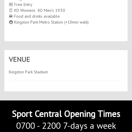
🆓 Free Entry
⏰ KO Womens KO Men's 19:30
🍔 Food and drinks available
🚇 Kingston Park Metro Station (+10min walk)
VENUE
Kingston Park Stadium
Sport Central Opening Times
0700 - 2200 7-days a week