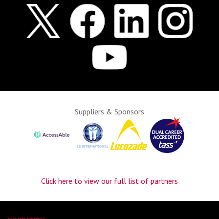
Suppliers & Sponsors
Click here to view our full list of partners