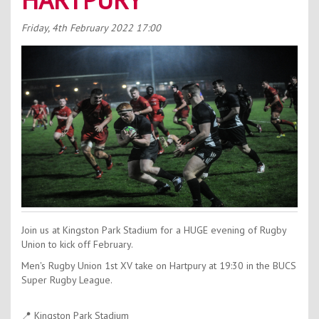
Contact Us
Friday, 4th February 2022
17:00
Kids Camps
Join us at Kingston Park Stadium for a HUGE evening of Rugby
Union to kick off February.
Men's Rugby Union 1st XV take on Hartpury at 19:30 in the BUCS
Super Rugby League.
📍 Kingston Park Stadium