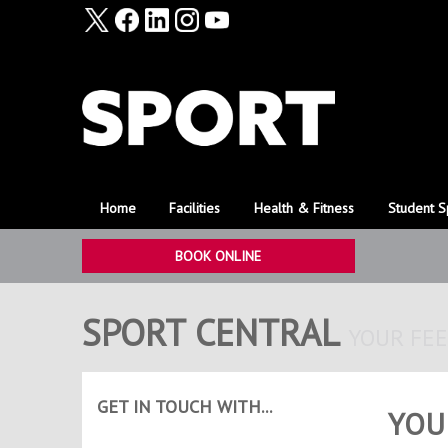
Home
Facilities
Health & Fitness
Student S
BOOK ONLINE
SPORT CENTRAL
YOUR FE
GET IN TOUCH WITH...
YOU