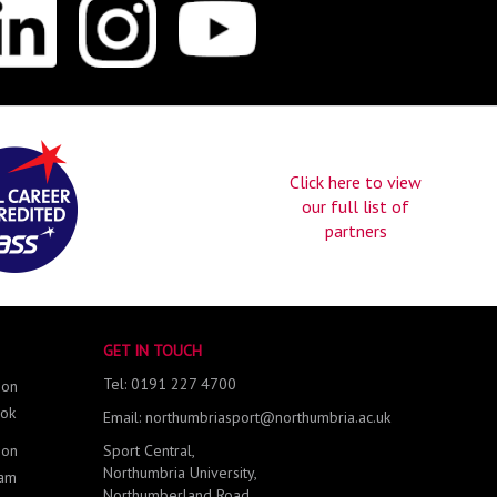
Click here to view
our full list of
partners
GET IN TOUCH
Tel: 0191 227 4700
 on
ok
Email: northumbriasport@northumbria.ac.uk
 on
Sport Central,
Northumbria University,
ram
Northumberland Road,