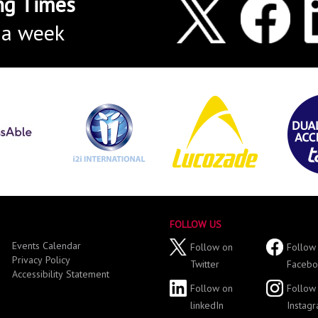
ng Times
 a week
FOLLOW US
Events Calendar
Follow on
Follow
Privacy Policy
Twitter
Facebo
Accessibility Statement
Follow on
Follow
linkedIn
Instag