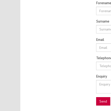
Forenam
Surname
Email
Telephon
Enquiry