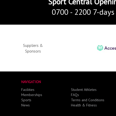
Sport Central Openi
0700 - 2200 7-days
Suppliers &
Sponsors
NAVIGATION
Facilities
Student Athletes
Memberships
FAQs
Sports
Terms and Conditions
News
Health & Fitness