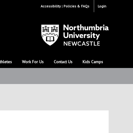
Accessibility
Policies & FAQs
Login
thletes
Work For Us
Contact Us
Kids Camps