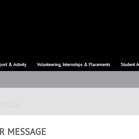
port & Activity
Volunteering, Internships & Placements
Student A
EDBACK
R MESSAGE