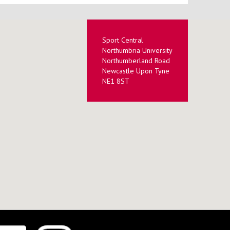
Sport Central
Northumbria University
Northumberland Road
Newcastle Upon Tyne
NE1 8ST